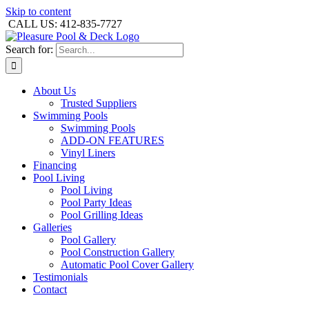
Skip to content
CALL US: 412-835-7727
Search for:
About Us
Trusted Suppliers
Swimming Pools
Swimming Pools
ADD-ON FEATURES
Vinyl Liners
Financing
Pool Living
Pool Living
Pool Party Ideas
Pool Grilling Ideas
Galleries
Pool Gallery
Pool Construction Gallery
Automatic Pool Cover Gallery
Testimonials
Contact