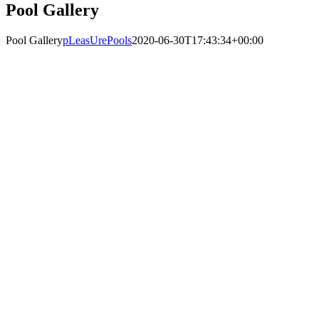
Pool Gallery
Pool Gallery
pLeasUrePools
2020-06-30T17:43:34+00:00